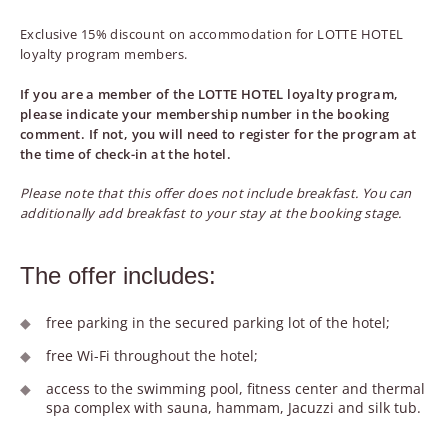
Exclusive 15% discount on accommodation for LOTTE HOTEL
loyalty program members.
If you are a member of the LOTTE HOTEL loyalty program,
please indicate your membership number in the booking
comment. If not, you will need to register for the program at
the time of check-in at the hotel.
Please note that this offer does not include breakfast. You can
additionally add breakfast to your stay at the booking stage.
The offer includes:
free parking in the secured parking lot of the hotel;
free Wi-Fi throughout the hotel;
access to the swimming pool, fitness center and thermal
spa complex with sauna, hammam, Jacuzzi and silk tub.