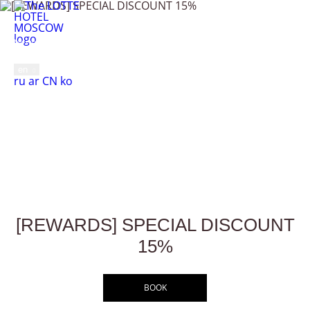
[REWARDS] SPECIAL
Moscow,
Novinskiy Blvd., 2 Bldg., 8
+7 495 287 0500
DISCOUNT 15%
en
Русский
العربية
中文
한국어
ru
ar
CN
ko
MENU
Home
Offers
[REWARDS] SPECIAL DISCOUNT 15%
[REWARDS] SPECIAL DISCOUNT
15%
BOOK