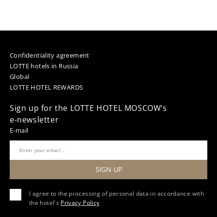
Confidentiality agreement
LOTTE hotels in Russia
Global
LOTTE HOTEL REWARDS
Sign up for the LOTTE HOTEL MOSCOW’s
e-newsletter
E-mail
SIGN UP
I agree to the processing of personal data in accordance with
the hotel's
Privacy Policy